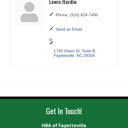
Lewis Hardin
Phone:
(910) 824-7400
Send an Email
1740 Owen Dr
Suite B
Fayetteville
NC
28304
Get In Touch!
HBA of Fayetteville