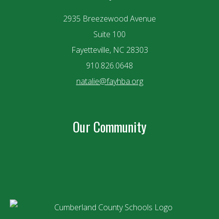
2935 Breezewood Avenue
Suite 100
Fayetteville, NC 28303
910.826.0648
natalie@fayhba.org
Our Community