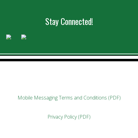
Stay Connected!
Mobile Messaging Terms and Conditions (PDF)
Privacy Policy (PDF)