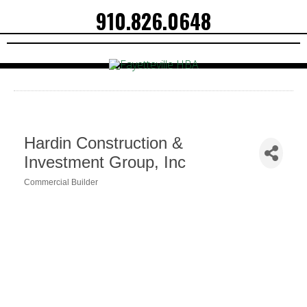
910.826.0648
Hardin Construction &
Investment Group, Inc
Commercial Builder
Categories