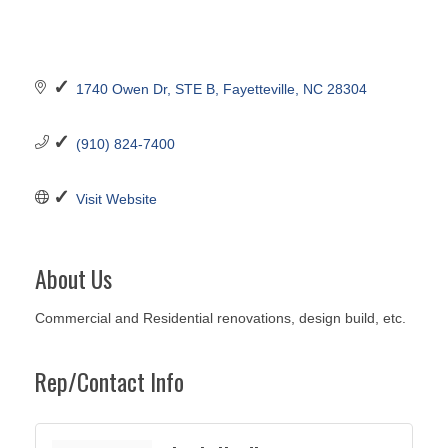
1740 Owen Dr
STE B
Fayetteville
NC
28304
(910) 824-7400
Visit Website
About Us
Commercial and Residential renovations, design build, etc.
Rep/Contact Info