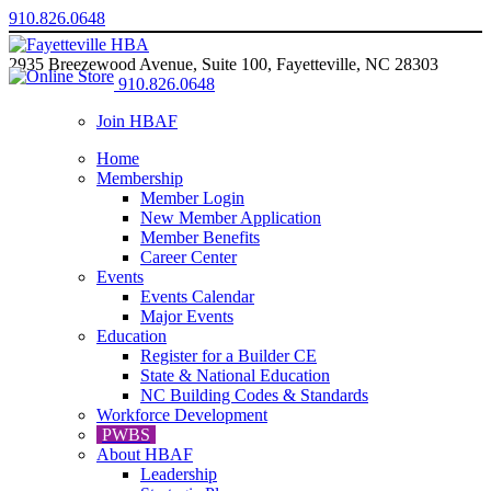
910.826.0648
2935 Breezewood Avenue, Suite 100, Fayetteville, NC 28303
910.826.0648
Join HBAF
Home
Membership
Member Login
New Member Application
Member Benefits
Career Center
Events
Events Calendar
Major Events
Education
Register for a Builder CE
State & National Education
NC Building Codes & Standards
Workforce Development
PWBS
About HBAF
Leadership