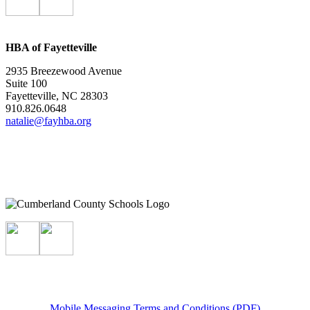
HBA of Fayetteville
2935 Breezewood Avenue
Suite 100
Fayetteville, NC 28303
910.826.0648
natalie@fayhba.org
Mobile Messaging Terms and Conditions (PDF)