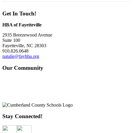
Get In Touch!
HBA of Fayetteville
2935 Breezewood Avenue
Suite 100
Fayetteville, NC 28303
910.826.0648
natalie@fayhba.org
Our Community
Stay Connected!