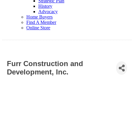
Strategic Plan
History
Advocacy
Home Buyers
Find A Member
Online Store
Furr Construction and
Development, Inc.