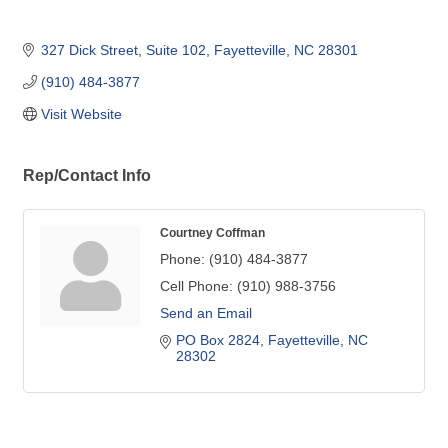
327 Dick Street
Suite 102
Fayetteville
NC
28301
(910) 484-3877
Visit Website
Rep/Contact Info
Courtney Coffman
Phone:
(910) 484-3877
Cell Phone:
(910) 988-3756
Send an Email
PO Box 2824
Fayetteville
NC
28302