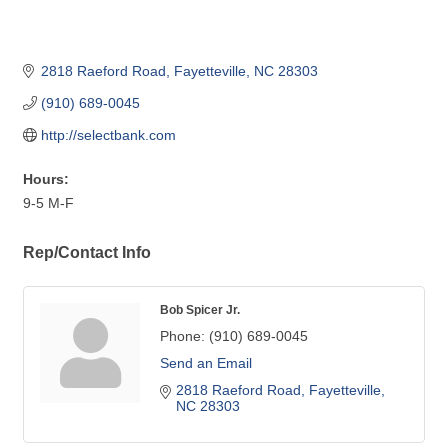
2818 Raeford Road
Fayetteville
NC
28303
(910) 689-0045
http://selectbank.com
Hours:
9-5 M-F
Rep/Contact Info
Bob Spicer Jr.
Phone:
(910) 689-0045
Send an Email
2818 Raeford Road
Fayetteville
NC
28303