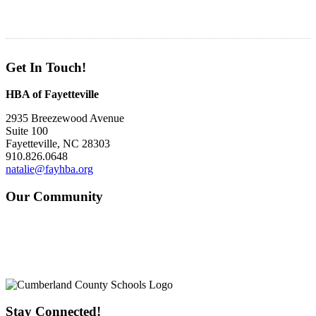
Get In Touch!
HBA of Fayetteville
2935 Breezewood Avenue
Suite 100
Fayetteville, NC 28303
910.826.0648
natalie@fayhba.org
Our Community
Stay Connected!