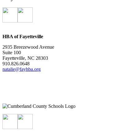
HBA of Fayetteville
2935 Breezewood Avenue
Suite 100
Fayetteville, NC 28303
910.826.0648
natalie@fayhba.org