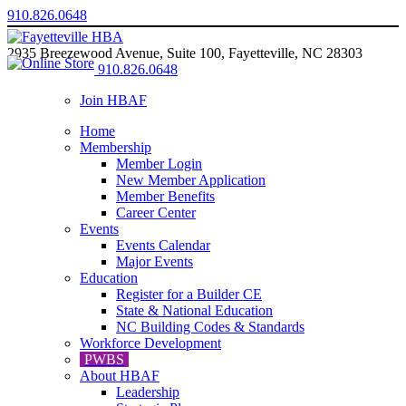
910.826.0648
2935 Breezewood Avenue, Suite 100, Fayetteville, NC 28303
910.826.0648
Join HBAF
Home
Membership
Member Login
New Member Application
Member Benefits
Career Center
Events
Events Calendar
Major Events
Education
Register for a Builder CE
State & National Education
NC Building Codes & Standards
Workforce Development
PWBS
About HBAF
Leadership