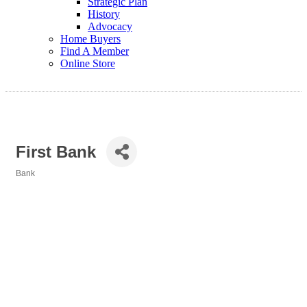
Strategic Plan
History
Advocacy
Home Buyers
Find A Member
Online Store
First Bank
Bank
Categories