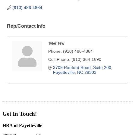
(910) 486-4864
Rep/Contact Info
Tyler Tew
Phone:
(910) 486-4864
Cell Phone:
(910) 364-1690
3709 Raeford Road
Suite 200
Fayetteville
NC
28303
Get In Touch!
HBA of Fayetteville