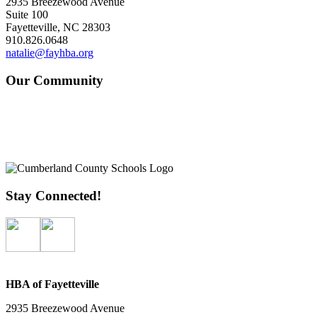
2935 Breezewood Avenue
Suite 100
Fayetteville, NC 28303
910.826.0648
natalie@fayhba.org
Our Community
Stay Connected!
HBA of Fayetteville
2935 Breezewood Avenue