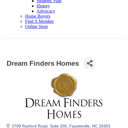
Strategic Plan
History
Advocacy
Home Buyers
Find A Member
Online Store
Dream Finders Homes
3709 Raeford Road
Suite 200
Fayetteville
NC
28303