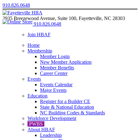
910.826.0648
2935 Breezewood Avenue, Suite 100, Fayetteville, NC 28303
910.826.0648
Join HBAF
Home
Membership
Member Login
New Member Application
Member Benefits
Career Center
Events
Events Calendar
Major Events
Education
Register for a Builder CE
State & National Education
NC Building Codes & Standards
Workforce Development
PWBS
About HBAF
Leadership