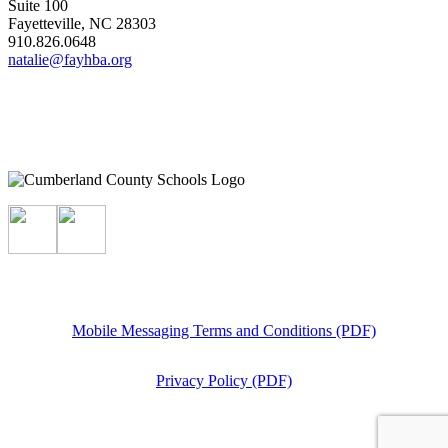
Suite 100
Fayetteville, NC 28303
910.826.0648
natalie@fayhba.org
Mobile Messaging Terms and Conditions (PDF)
Privacy Policy (PDF)