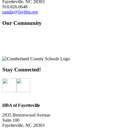
Fayetteville, NC 28303
910.826.0648
natalie@fayhba.org
Our Community
Stay Connected!
HBA of Fayetteville
2935 Breezewood Avenue
Suite 100
Fayetteville, NC 28303