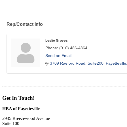
Rep/Contact Info
Leslie Groves
Phone:
(910) 486-4864
Send an Email
3709 Raeford Road
Suite200
Fayetteville
Get In Touch!
HBA of Fayetteville
2935 Breezewood Avenue
Suite 100