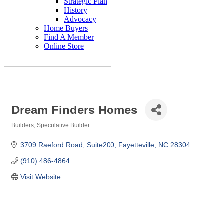
Strategic Plan
History
Advocacy
Home Buyers
Find A Member
Online Store
Dream Finders Homes
Builders
Speculative Builder
Categories
3709 Raeford Road
Suite200
Fayetteville
NC
28304
(910) 486-4864
Visit Website