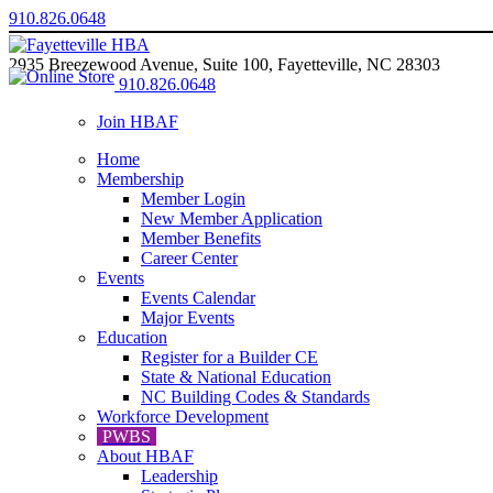
910.826.0648
2935 Breezewood Avenue, Suite 100, Fayetteville, NC 28303
910.826.0648
Join HBAF
Home
Membership
Member Login
New Member Application
Member Benefits
Career Center
Events
Events Calendar
Major Events
Education
Register for a Builder CE
State & National Education
NC Building Codes & Standards
Workforce Development
PWBS
About HBAF
Leadership