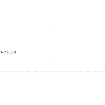
NC
28304