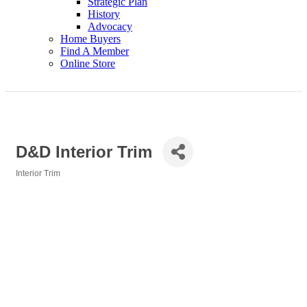
Strategic Plan
History
Advocacy
Home Buyers
Find A Member
Online Store
D&D Interior Trim
Interior Trim
Categories