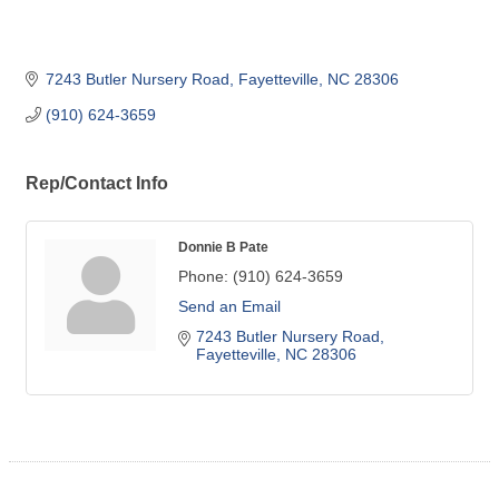
7243 Butler Nursery Road
Fayetteville
NC
28306
(910) 624-3659
Rep/Contact Info
Donnie B Pate
Phone:
(910) 624-3659
Send an Email
7243 Butler Nursery Road
Fayetteville
NC
28306