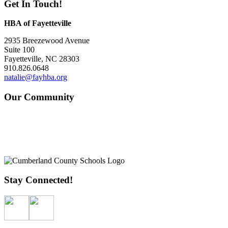
Get In Touch!
HBA of Fayetteville
2935 Breezewood Avenue
Suite 100
Fayetteville, NC 28303
910.826.0648
natalie@fayhba.org
Our Community
Stay Connected!