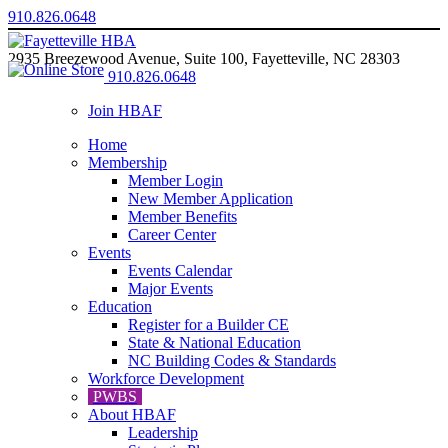
910.826.0648
2935 Breezewood Avenue, Suite 100, Fayetteville, NC 28303
910.826.0648
Join HBAF
Home
Membership
Member Login
New Member Application
Member Benefits
Career Center
Events
Events Calendar
Major Events
Education
Register for a Builder CE
State & National Education
NC Building Codes & Standards
Workforce Development
PWBS
About HBAF
Leadership