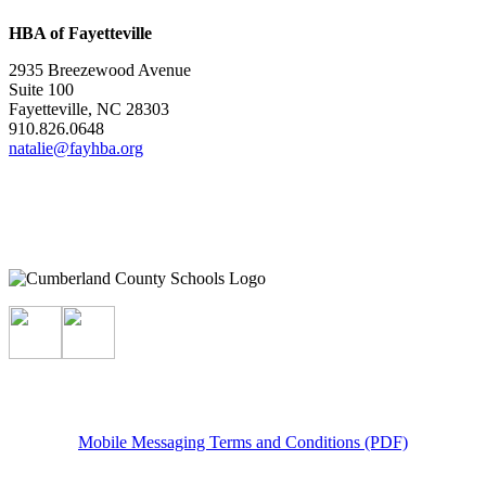
HBA of Fayetteville
2935 Breezewood Avenue
Suite 100
Fayetteville, NC 28303
910.826.0648
natalie@fayhba.org
Mobile Messaging Terms and Conditions (PDF)