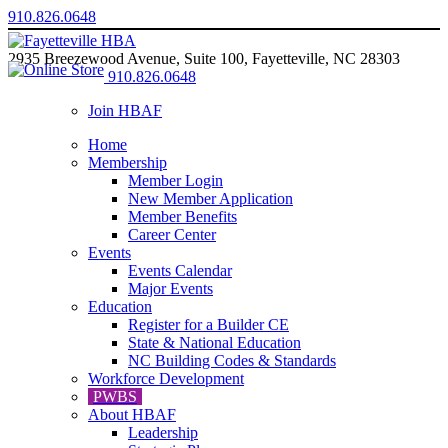
910.826.0648
2935 Breezewood Avenue, Suite 100, Fayetteville, NC 28303
910.826.0648
Join HBAF
Home
Membership
Member Login
New Member Application
Member Benefits
Career Center
Events
Events Calendar
Major Events
Education
Register for a Builder CE
State & National Education
NC Building Codes & Standards
Workforce Development
PWBS
About HBAF
Leadership