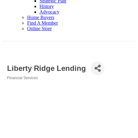
Strategic Plan
History
Advocacy
Home Buyers
Find A Member
Online Store
Liberty Ridge Lending
Financial Services
Categories