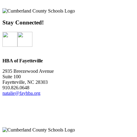
Stay Connected!
HBA of Fayetteville
2935 Breezewood Avenue
Suite 100
Fayetteville, NC 28303
910.826.0648
natalie@fayhba.org