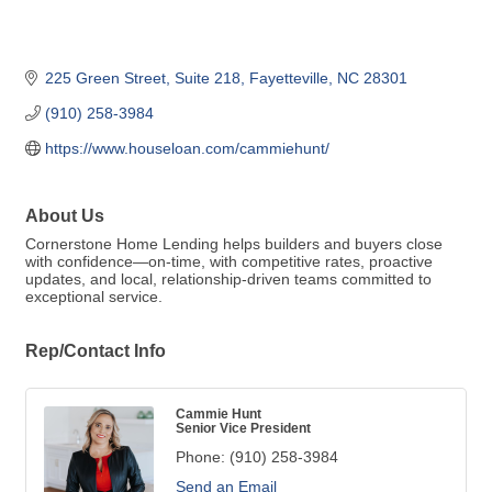
225 Green Street
Suite 218
Fayetteville
NC
28301
(910) 258-3984
https://www.houseloan.com/cammiehunt/
About Us
Cornerstone Home Lending helps builders and buyers close
with confidence—on-time, with competitive rates, proactive
updates, and local, relationship-driven teams committed to
exceptional service.
Rep/Contact Info
Cammie Hunt
Senior Vice President
Phone:
(910) 258-3984
Send an Email