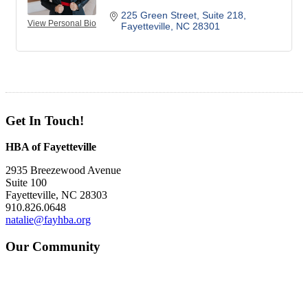
225 Green Street
Suite 218
View Personal Bio
Fayetteville
NC
28301
Get In Touch!
HBA of Fayetteville
2935 Breezewood Avenue
Suite 100
Fayetteville, NC 28303
910.826.0648
natalie@fayhba.org
Our Community