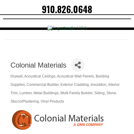
910.826.0648
Colonial Materials
Drywall
Acoustical Ceilings
Acoustical Wall Panels
Building
Categories
Supplies
Commercial Builder
Exterior Cladding
Insulation
Interior
Trim
Lumber
Metal Buildings
Multi-Family Builder
Siding
Stone
Stucco/Plastering
Vinyl Products