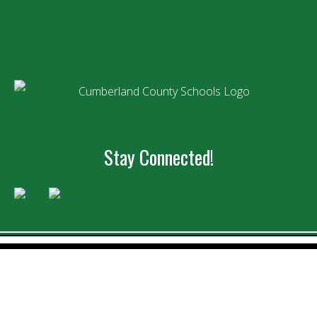
Stay Connected!