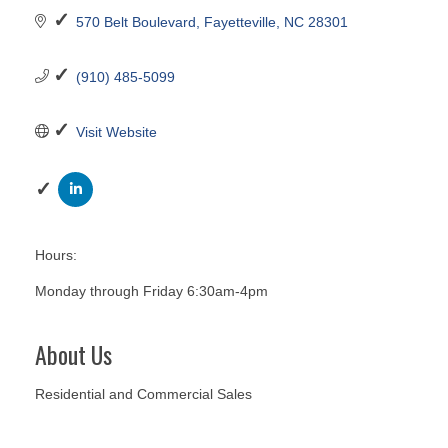
570 Belt Boulevard
Fayetteville
NC
28301
(910) 485-5099
Visit Website
Hours:
Monday through Friday 6:30am-4pm
About Us
Residential and Commercial Sales