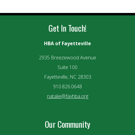
Get In Touch!
HBA of Fayetteville
2935 Breezewood Avenue
Suite 100
Fayetteville, NC 28303
910.826.0648
natalie@fayhba.org
Our Community