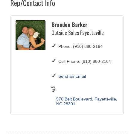
Rep/Contact Info
Brandon Barker
Outside Sales Fayetteville
Phone:
(910) 880-2164
Cell Phone:
(910) 880-2164
Send an Email
570 Belt Boulevard
Fayetteville
NC
28301