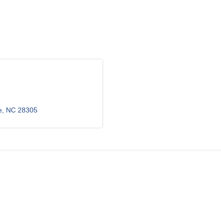
e
NC
28305