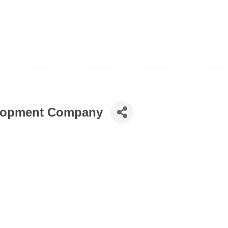
elopment Company