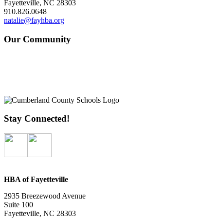
Fayetteville, NC 28303
910.826.0648
natalie@fayhba.org
Our Community
Stay Connected!
HBA of Fayetteville
2935 Breezewood Avenue
Suite 100
Fayetteville, NC 28303