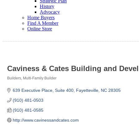
Strategic Plan
History
Advocacy
Home Buyers
Find A Member
Online Store
Caviness & Cates Building and Dev
Builders
Multi-Family Builder
Categories
639 Executive Place, Suite 400
Fayetteville
NC
28305
(910) 481-0503
(910) 481-0585
http://www.cavinessandcates.com