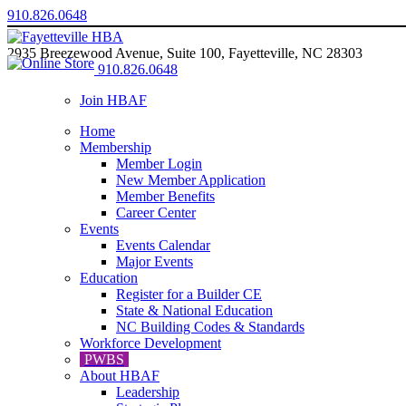
910.826.0648
2935 Breezewood Avenue, Suite 100, Fayetteville, NC 28303
910.826.0648
Join HBAF
Home
Membership
Member Login
New Member Application
Member Benefits
Career Center
Events
Events Calendar
Major Events
Education
Register for a Builder CE
State & National Education
NC Building Codes & Standards
Workforce Development
PWBS
About HBAF
Leadership