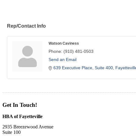
Rep/Contact Info
Watson Caviness
Phone:
(910) 481-0503
Send an Email
639 Executive Place, Suite 400
Fayettevill
Get In Touch!
HBA of Fayetteville
2935 Breezewood Avenue
Suite 100