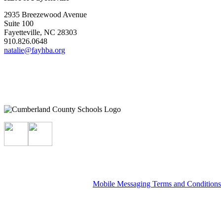
2935 Breezewood Avenue
Suite 100
Fayetteville, NC 28303
910.826.0648
natalie@fayhba.org
Mobile Messaging Terms and Condition