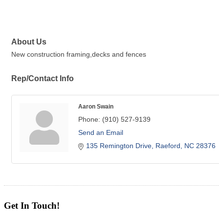
About Us
New construction framing,decks and fences
Rep/Contact Info
Aaron Swain
Phone:
(910) 527-9139
Send an Email
135 Remington Drive
Raeford
NC
28376
Get In Touch!