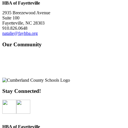
HBA of Fayetteville
2935 Breezewood Avenue
Suite 100
Fayetteville, NC 28303
910.826.0648
natalie@fayhba.org
Our Community
Stay Connected!
HBA of Fayetteville