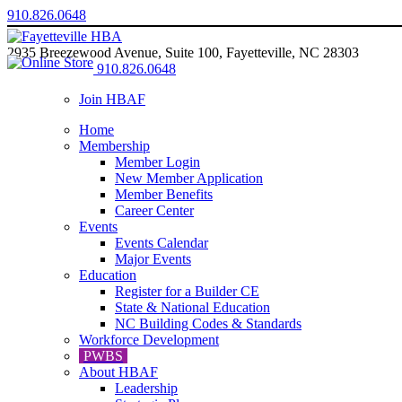
910.826.0648
2935 Breezewood Avenue, Suite 100, Fayetteville, NC 28303
910.826.0648
Join HBAF
Home
Membership
Member Login
New Member Application
Member Benefits
Career Center
Events
Events Calendar
Major Events
Education
Register for a Builder CE
State & National Education
NC Building Codes & Standards
Workforce Development
PWBS
About HBAF
Leadership