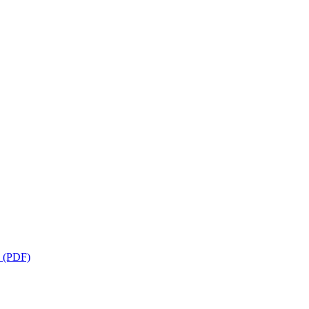
s (PDF)