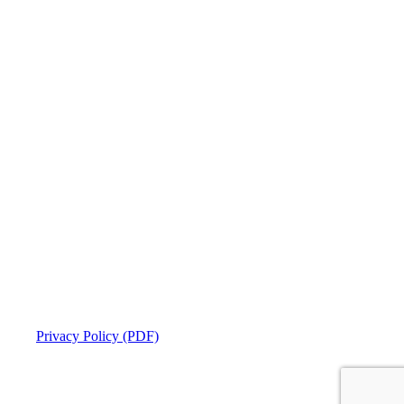
Privacy Policy (PDF)