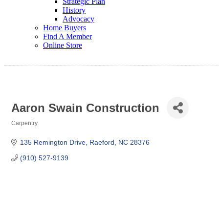
Strategic Plan
History
Advocacy
Home Buyers
Find A Member
Online Store
Aaron Swain Construction
Carpentry
Categories
135 Remington Drive
Raeford
NC
28376
(910) 527-9139