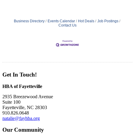
Business Directory
Events Calendar
Hot Deals
Job Postings
Contact Us
Get In Touch!
HBA of Fayetteville
2935 Breezewood Avenue
Suite 100
Fayetteville, NC 28303
910.826.0648
natalie@fayhba.org
Our Community