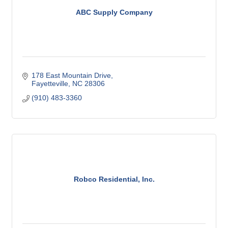
ABC Supply Company
178 East Mountain Drive
Fayetteville
NC
28306
(910) 483-3360
Robco Residential, Inc.