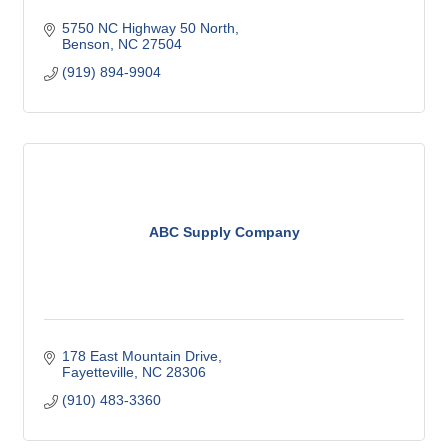
5750 NC Highway 50 North
Benson
NC
27504
(919) 894-9904
ABC Supply Company
178 East Mountain Drive
Fayetteville
NC
28306
(910) 483-3360