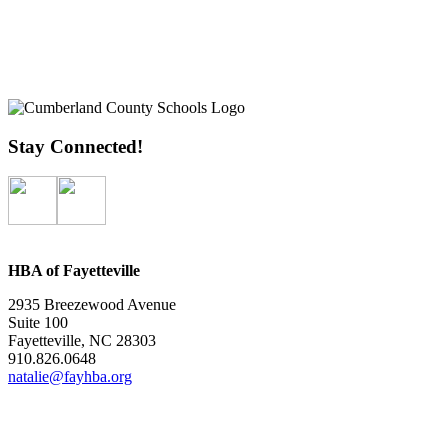
Stay Connected!
HBA of Fayetteville
2935 Breezewood Avenue
Suite 100
Fayetteville, NC 28303
910.826.0648
natalie@fayhba.org