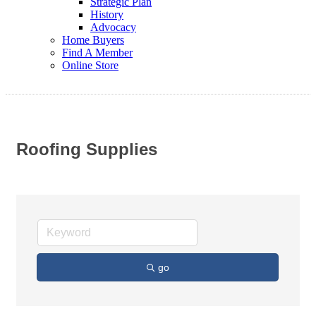
Strategic Plan
History
Advocacy
Home Buyers
Find A Member
Online Store
Roofing Supplies
go