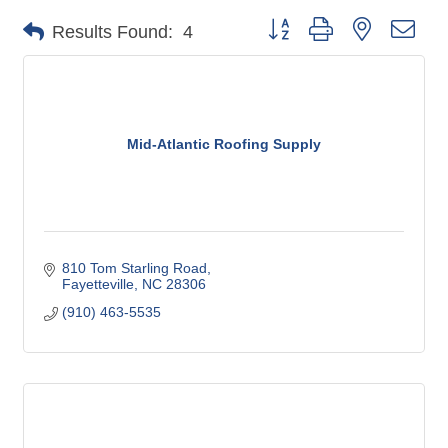
Button group with nested dro
Results Found:
4
Mid-Atlantic Roofing Supply
810 Tom Starling Road
Fayetteville
NC
28306
(910) 463-5535