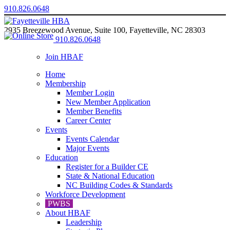
910.826.0648
2935 Breezewood Avenue, Suite 100, Fayetteville, NC 28303
910.826.0648
Join HBAF
Home
Membership
Member Login
New Member Application
Member Benefits
Career Center
Events
Events Calendar
Major Events
Education
Register for a Builder CE
State & National Education
NC Building Codes & Standards
Workforce Development
PWBS
About HBAF
Leadership