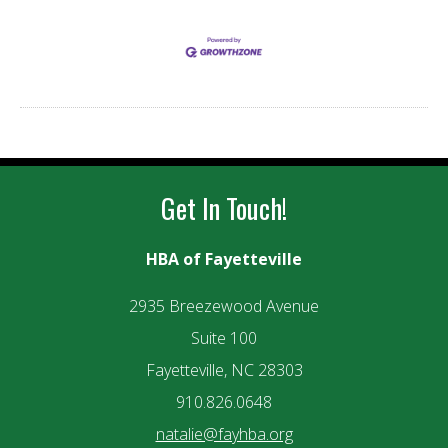
Get In Touch!
HBA of Fayetteville
2935 Breezewood Avenue
Suite 100
Fayetteville, NC 28303
910.826.0648
natalie@fayhba.org