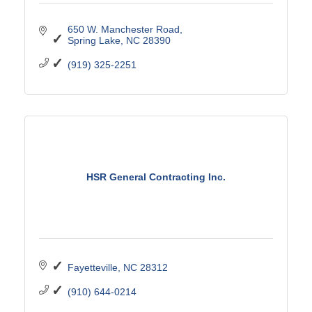
650 W. Manchester Road
Spring Lake
NC
28390
(919) 325-2251
HSR General Contracting Inc.
Fayetteville
NC
28312
(910) 644-0214