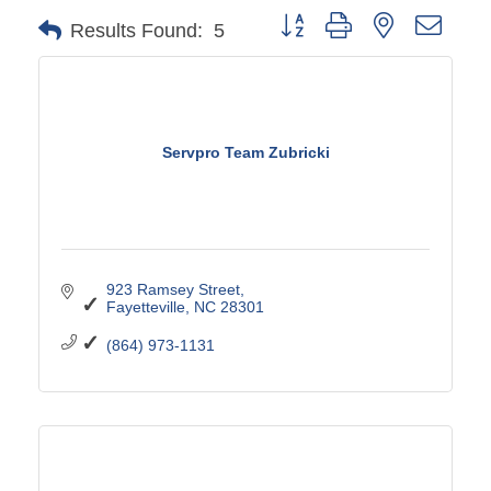
Button group with nested drop
Results Found:
5
Servpro Team Zubricki
923 Ramsey Street
Fayetteville
NC
28301
(864) 973-1131