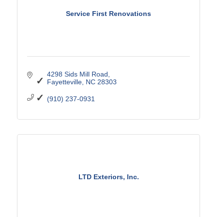
Service First Renovations
4298 Sids Mill Road
Fayetteville
NC
28303
(910) 237-0931
LTD Exteriors, Inc.