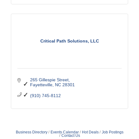
Critical Path Solutions, LLC
265 Gillespie Street
Fayetteville
NC
28301
(910) 745-8112
Business Directory
Events Calendar
Hot Deals
Job Postings
Contact Us