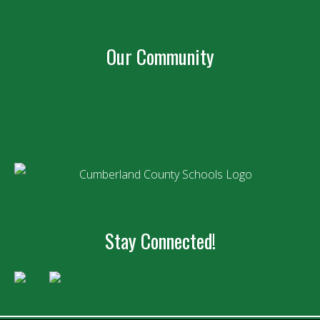
Our Community
Stay Connected!