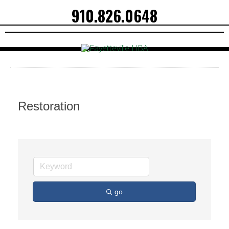
910.826.0648
Restoration
go