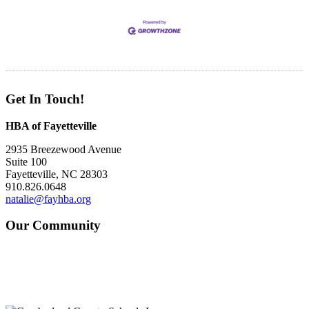
Get In Touch!
HBA of Fayetteville
2935 Breezewood Avenue
Suite 100
Fayetteville, NC 28303
910.826.0648
natalie@fayhba.org
Our Community