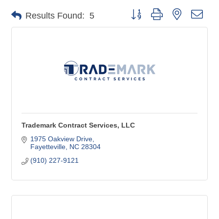
Button group with nested dro
Results Found:
5
Trademark Contract Services, LLC
1975 Oakview Drive
Fayetteville
NC
28304
(910) 227-9121