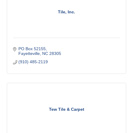
Tile, Inc.
PO Box 52155
Fayetteville
NC
28305
(910) 485-2119
Tew Tile & Carpet