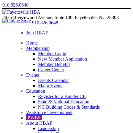
910.826.0648
2935 Breezewood Avenue, Suite 100, Fayetteville, NC 28303
910.826.0648
Join HBAF
Home
Membership
Member Login
New Member Application
Member Benefits
Career Center
Events
Events Calendar
Major Events
Education
Register for a Builder CE
State & National Education
NC Building Codes & Standards
Workforce Development
PWBS
About HBAF
Leadership