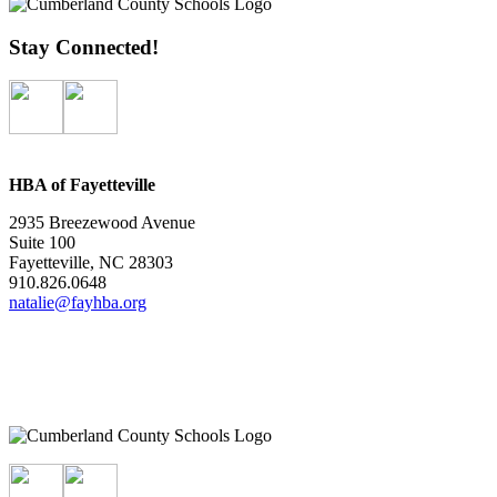
Stay Connected!
HBA of Fayetteville
2935 Breezewood Avenue
Suite 100
Fayetteville, NC 28303
910.826.0648
natalie@fayhba.org