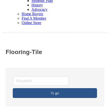
Strategic Plan
History
Advocacy
Home Buyers
Find A Member
Online Store
Flooring-Tile
go