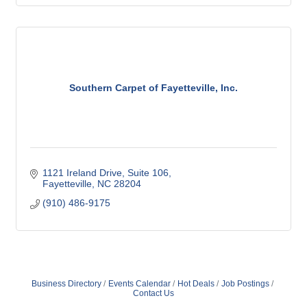
Southern Carpet of Fayetteville, Inc.
1121 Ireland Drive
Suite 106
Fayetteville
NC
28204
(910) 486-9175
Business Directory
Events Calendar
Hot Deals
Job Postings
Contact Us