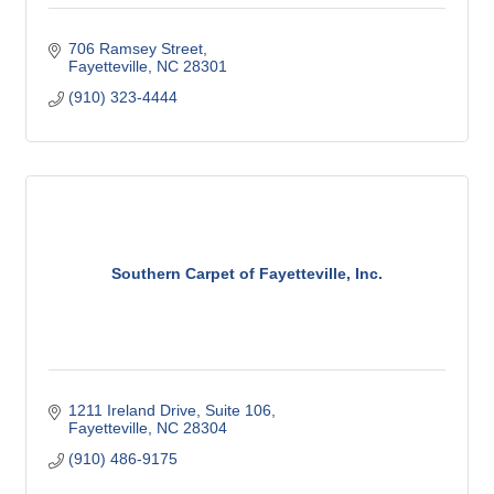
706 Ramsey Street
Fayetteville
NC
28301
(910) 323-4444
Southern Carpet of Fayetteville, Inc.
1211 Ireland Drive, Suite 106
Fayetteville
NC
28304
(910) 486-9175