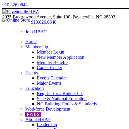
910.826.0648
2935 Breezewood Avenue, Suite 100, Fayetteville, NC 28303
910.826.0648
Join HBAF
Home
Membership
Member Login
New Member Application
Member Benefits
Career Center
Events
Events Calendar
Major Events
Education
Register for a Builder CE
State & National Education
NC Building Codes & Standards
Workforce Development
PWBS
About HBAF
Leadership