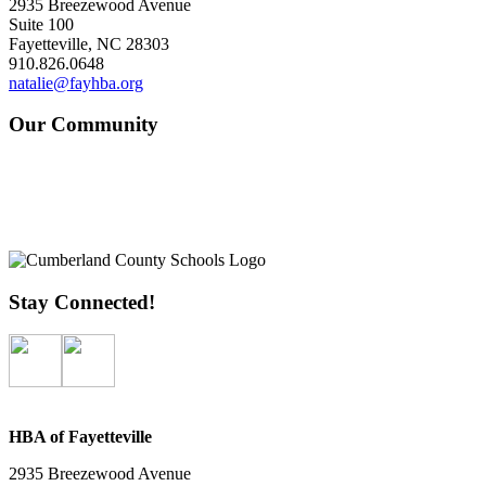
2935 Breezewood Avenue
Suite 100
Fayetteville, NC 28303
910.826.0648
natalie@fayhba.org
Our Community
Stay Connected!
HBA of Fayetteville
2935 Breezewood Avenue