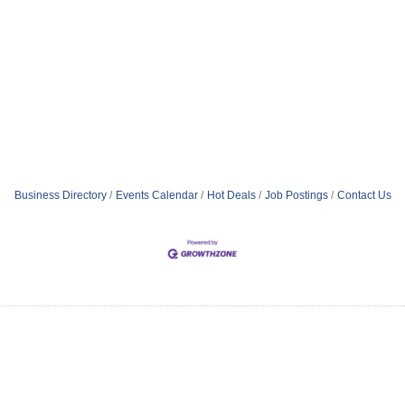
Business Directory
Events Calendar
Hot Deals
Job Postings
Contact Us