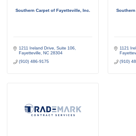
Southern Carpet of Fayetteville, Inc.
Southern 
1211 Ireland Drive, Suite 106
1121 Ire
Fayetteville
NC
28304
Fayettevi
(910) 486-9175
(910) 4