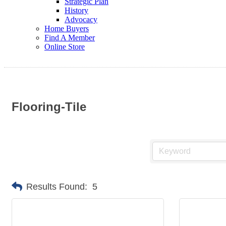
Strategic Plan
History
Advocacy
Home Buyers
Find A Member
Online Store
Flooring-Tile
Results Found:
5