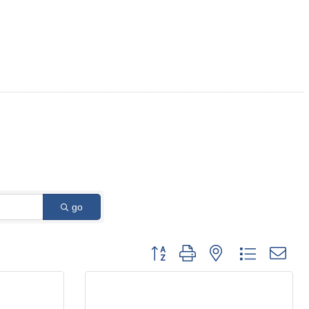
go
Button group with nested dropdown