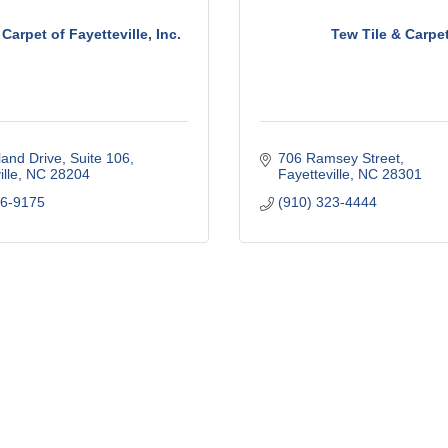
Carpet of Fayetteville, Inc.
Tew Tile & Carpe
land Drive
Suite 106
706 Ramsey Street
lle
NC
28204
Fayetteville
NC
28301
86-9175
(910) 323-4444