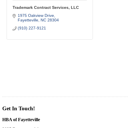
Trademark Contract Services, LLC
1975 Oakview Drive
Fayetteville
NC
28304
(910) 227-9121
Get In Touch!
HBA of Fayetteville