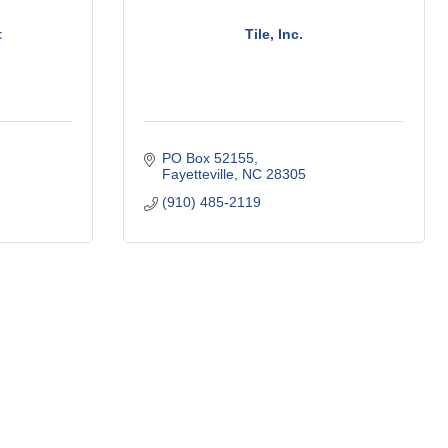
t
Tile, Inc.
PO Box 52155
Fayetteville
NC
28305
(910) 485-2119