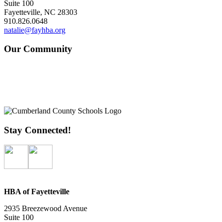
Suite 100
Fayetteville, NC 28303
910.826.0648
natalie@fayhba.org
Our Community
Stay Connected!
HBA of Fayetteville
2935 Breezewood Avenue
Suite 100