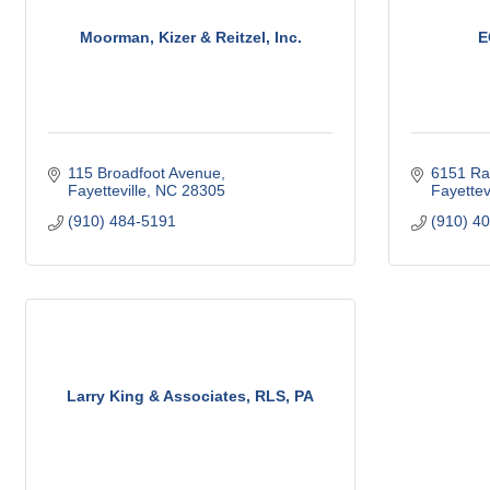
Moorman, Kizer & Reitzel, Inc.
E
115 Broadfoot Avenue
6151 Ra
Fayetteville
NC
28305
Fayettevi
(910) 484-5191
(910) 4
Larry King & Associates, RLS, PA