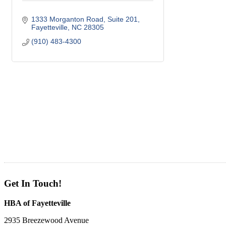
1333 Morganton Road, Suite 201
Fayetteville
NC
28305
(910) 483-4300
Get In Touch!
HBA of Fayetteville
2935 Breezewood Avenue