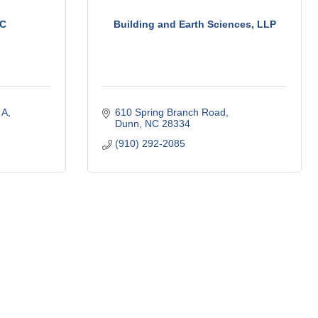
LC
Building and Earth Sciences, LLP
 A
610 Spring Branch Road
Dunn
NC
28334
(910) 292-2085