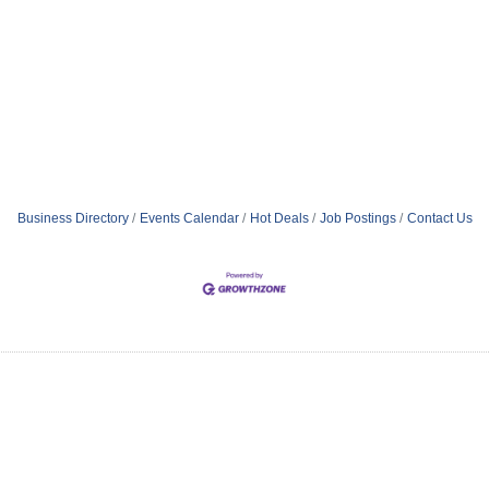
Business Directory
Events Calendar
Hot Deals
Job Postings
Contact Us