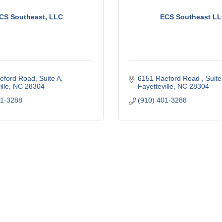
CS Southeast, LLC
ECS Southeast L
eford Road
Suite A
6151 Raeford Road 
Suite
lle
NC
28304
Fayetteville
NC
28304
01-3288
(910) 401-3288