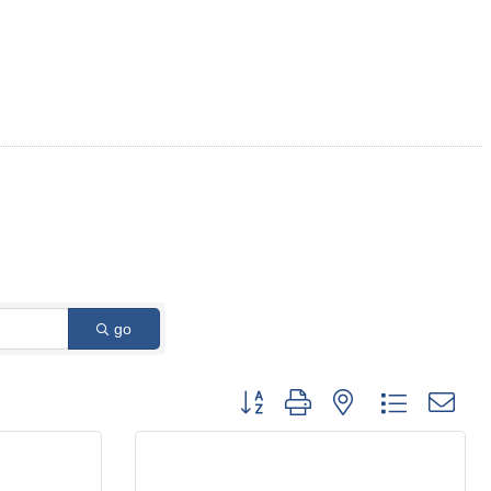
go
Button group with nested dropdown