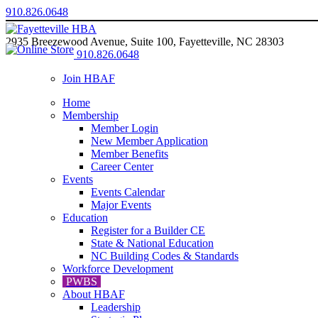
910.826.0648
2935 Breezewood Avenue, Suite 100, Fayetteville, NC 28303
910.826.0648
Join HBAF
Home
Membership
Member Login
New Member Application
Member Benefits
Career Center
Events
Events Calendar
Major Events
Education
Register for a Builder CE
State & National Education
NC Building Codes & Standards
Workforce Development
PWBS
About HBAF
Leadership