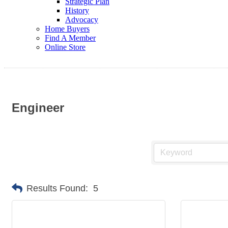
Strategic Plan
History
Advocacy
Home Buyers
Find A Member
Online Store
Engineer
Results Found:
5