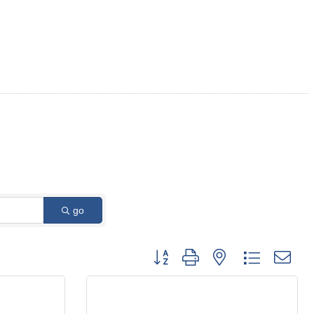
go
Button group with nested dropdown