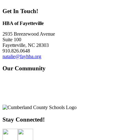
Get In Touch!
HBA of Fayetteville
2935 Breezewood Avenue
Suite 100
Fayetteville, NC 28303
910.826.0648
natalie@fayhba.org
Our Community
Stay Connected!