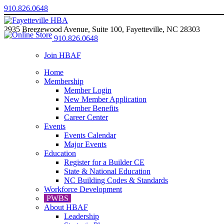
910.826.0648
2935 Breezewood Avenue, Suite 100, Fayetteville, NC 28303
910.826.0648
Join HBAF
Home
Membership
Member Login
New Member Application
Member Benefits
Career Center
Events
Events Calendar
Major Events
Education
Register for a Builder CE
State & National Education
NC Building Codes & Standards
Workforce Development
PWBS
About HBAF
Leadership