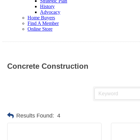
Strategic Plan
History
Advocacy
Home Buyers
Find A Member
Online Store
Concrete Construction
Results Found:
4