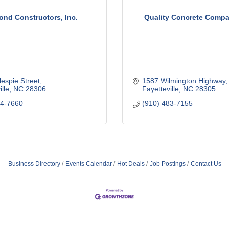
ond Constructors, Inc.
Quality Concrete Compan
lespie Street
1587 Wilmington Highway
lle
NC
28306
Fayetteville
NC
28305
24-7660
(910) 483-7155
Business Directory
Events Calendar
Hot Deals
Job Postings
Contact Us