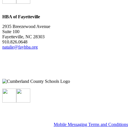
HBA of Fayetteville
2935 Breezewood Avenue
Suite 100
Fayetteville, NC 28303
910.826.0648
natalie@fayhba.org
Mobile Messaging Terms and Condition