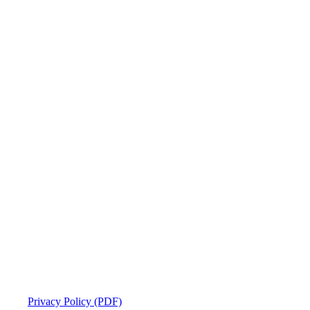
Privacy Policy (PDF)