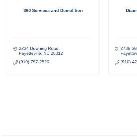
360 Services and Demolition
Diam
2224 Downing Road
2736 Gil
Fayetteville
NC
28312
Fayettevi
(910) 797-2520
(910) 4