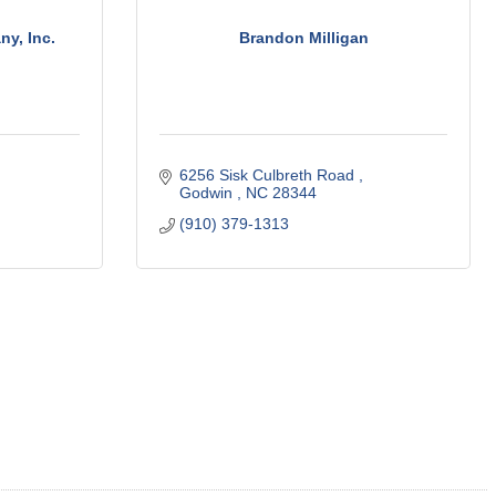
y, Inc.
Brandon Milligan
6256 Sisk Culbreth Road 
Godwin 
NC
28344
(910) 379-1313