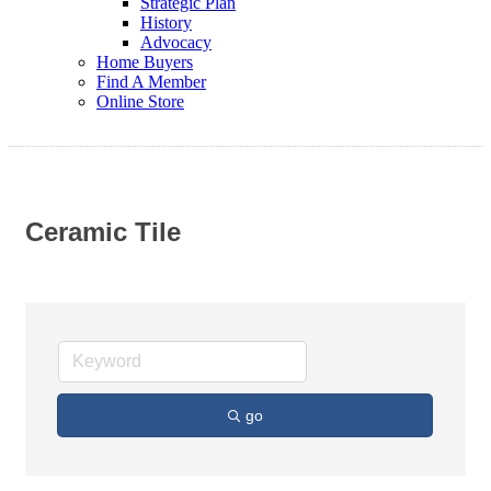
Strategic Plan
History
Advocacy
Home Buyers
Find A Member
Online Store
Ceramic Tile
go