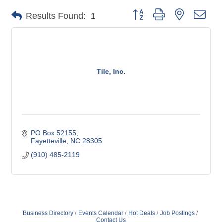
Button group with nested dro
Results Found:
1
Tile, Inc.
PO Box 52155
Fayetteville
NC
28305
(910) 485-2119
Business Directory
Events Calendar
Hot Deals
Job Postings
Contact Us