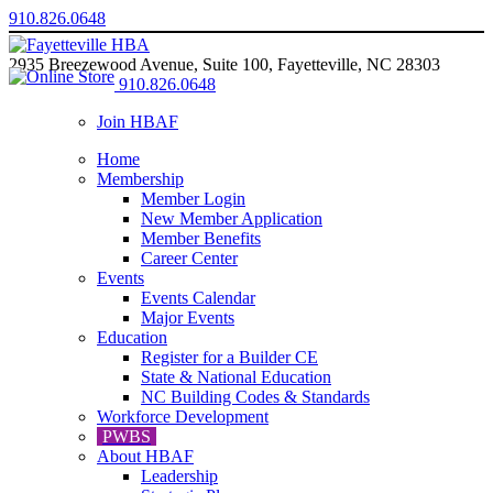
910.826.0648
2935 Breezewood Avenue, Suite 100, Fayetteville, NC 28303
910.826.0648
Join HBAF
Home
Membership
Member Login
New Member Application
Member Benefits
Career Center
Events
Events Calendar
Major Events
Education
Register for a Builder CE
State & National Education
NC Building Codes & Standards
Workforce Development
PWBS
About HBAF
Leadership