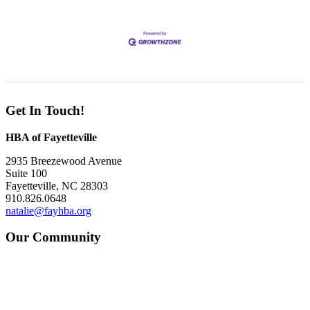
Get In Touch!
HBA of Fayetteville
2935 Breezewood Avenue
Suite 100
Fayetteville, NC 28303
910.826.0648
natalie@fayhba.org
Our Community