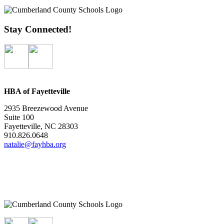
Stay Connected!
HBA of Fayetteville
2935 Breezewood Avenue
Suite 100
Fayetteville, NC 28303
910.826.0648
natalie@fayhba.org