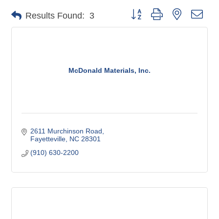
Button group with nested dro
Results Found:
3
McDonald Materials, Inc.
2611 Murchinson Road
Fayetteville
NC
28301
(910) 630-2200