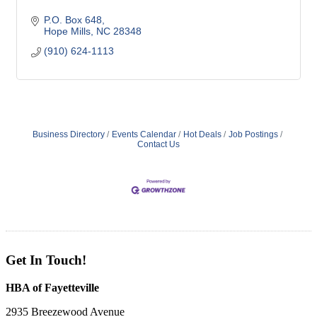
P.O. Box 648
Hope Mills
NC
28348
(910) 624-1113
Business Directory
Events Calendar
Hot Deals
Job Postings
Contact Us
Get In Touch!
HBA of Fayetteville
2935 Breezewood Avenue