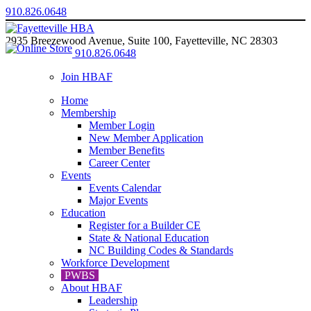
910.826.0648
2935 Breezewood Avenue, Suite 100, Fayetteville, NC 28303
910.826.0648
Join HBAF
Home
Membership
Member Login
New Member Application
Member Benefits
Career Center
Events
Events Calendar
Major Events
Education
Register for a Builder CE
State & National Education
NC Building Codes & Standards
Workforce Development
PWBS
About HBAF
Leadership