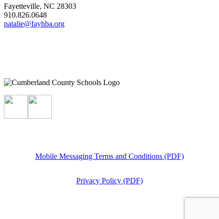
Fayetteville, NC 28303
910.826.0648
natalie@fayhba.org
Mobile Messaging Terms and Conditions (PDF)
Privacy Policy (PDF)