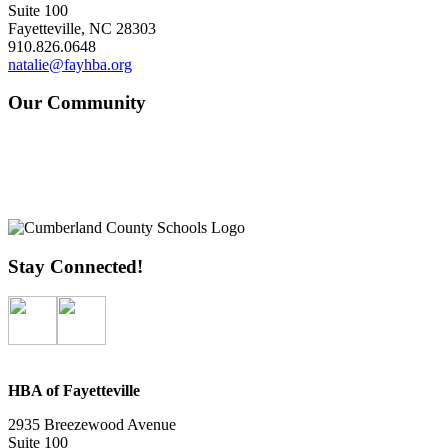
Suite 100
Fayetteville, NC 28303
910.826.0648
natalie@fayhba.org
Our Community
Stay Connected!
HBA of Fayetteville
2935 Breezewood Avenue
Suite 100