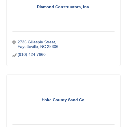
Diamond Constructors, Inc.
2736 Gillespie Street
Fayetteville
NC
28306
(910) 424-7660
Hoke County Sand Co.