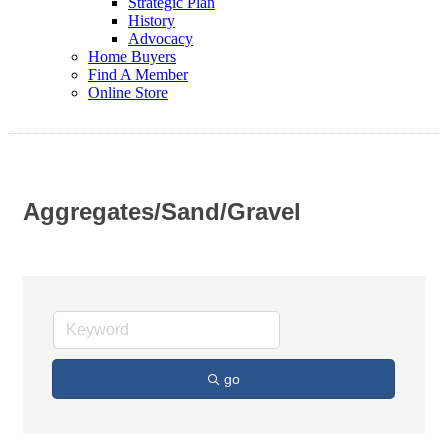
Strategic Plan
History
Advocacy
Home Buyers
Find A Member
Online Store
Aggregates/Sand/Gravel
go