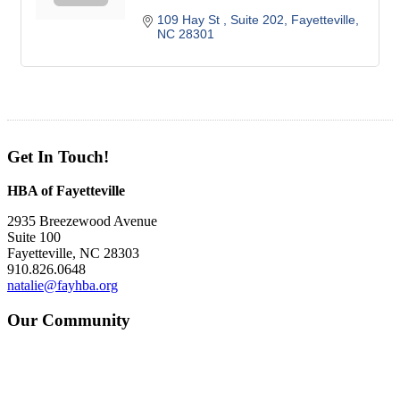
109 Hay St 
Suite 202
Fayetteville
NC
28301
Get In Touch!
HBA of Fayetteville
2935 Breezewood Avenue
Suite 100
Fayetteville, NC 28303
910.826.0648
natalie@fayhba.org
Our Community