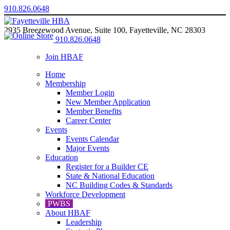
910.826.0648
2935 Breezewood Avenue, Suite 100, Fayetteville, NC 28303
910.826.0648
Join HBAF
Home
Membership
Member Login
New Member Application
Member Benefits
Career Center
Events
Events Calendar
Major Events
Education
Register for a Builder CE
State & National Education
NC Building Codes & Standards
Workforce Development
PWBS
About HBAF
Leadership