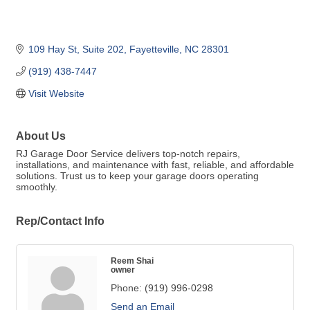
109 Hay St
Suite 202
Fayetteville
NC
28301
(919) 438-7447
Visit Website
About Us
RJ Garage Door Service delivers top-notch repairs,
installations, and maintenance with fast, reliable, and affordable
solutions. Trust us to keep your garage doors operating
smoothly.
Rep/Contact Info
Reem Shai
owner
Phone:
(919) 996-0298
Send an Email