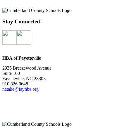
Stay Connected!
HBA of Fayetteville
2935 Breezewood Avenue
Suite 100
Fayetteville, NC 28303
910.826.0648
natalie@fayhba.org