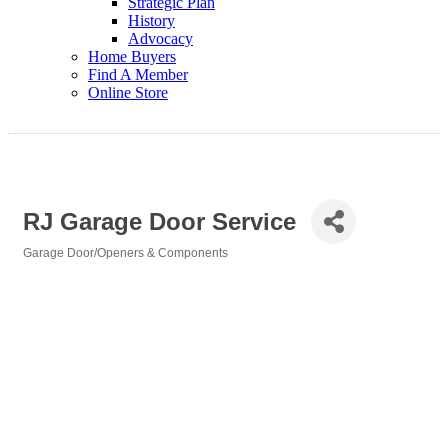
Strategic Plan
History
Advocacy
Home Buyers
Find A Member
Online Store
RJ Garage Door Service
Garage Door/Openers & Components
Categories