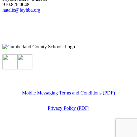
910.826.0648
natalie@fayhba.org
Mobile Messaging Terms and Conditions (PDF)
Privacy Policy (PDF)