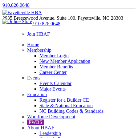
910.826.0648
2935 Breezewood Avenue, Suite 100, Fayetteville, NC 28303
910.826.0648
Join HBAF
Home
Membership
Member Login
New Member Application
Member Benefits
Career Center
Events
Events Calendar
Major Events
Education
Register for a Builder CE
State & National Education
NC Building Codes & Standards
Workforce Development
PWBS
About HBAF
Leadership