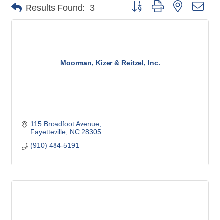
Button group with nested dro
Results Found:
3
Moorman, Kizer & Reitzel, Inc.
115 Broadfoot Avenue
Fayetteville
NC
28305
(910) 484-5191