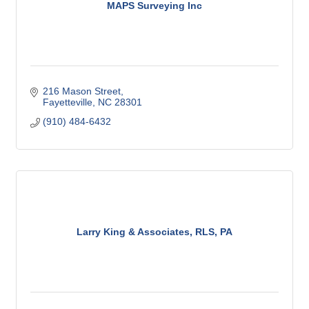
MAPS Surveying Inc
216 Mason Street
Fayetteville
NC
28301
(910) 484-6432
Larry King & Associates, RLS, PA