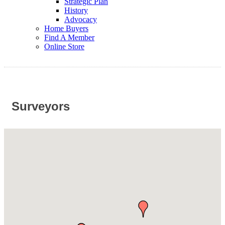
Strategic Plan
History
Advocacy
Home Buyers
Find A Member
Online Store
Surveyors