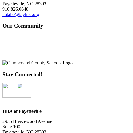
Fayetteville, NC 28303
910.826.0648
natalie@fayhba.org
Our Community
Stay Connected!
HBA of Fayetteville
2935 Breezewood Avenue
Suite 100
Fayetteville, NC 28303