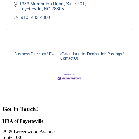
1333 Morganton Road, Suite 201
Fayetteville
NC
28305
(910) 483-4300
Business Directory
Events Calendar
Hot Deals
Job Postings
Contact Us
Get In Touch!
HBA of Fayetteville
2935 Breezewood Avenue
Suite 100