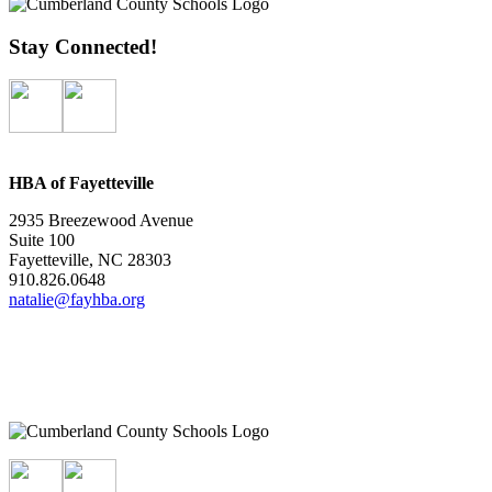
Stay Connected!
HBA of Fayetteville
2935 Breezewood Avenue
Suite 100
Fayetteville, NC 28303
910.826.0648
natalie@fayhba.org