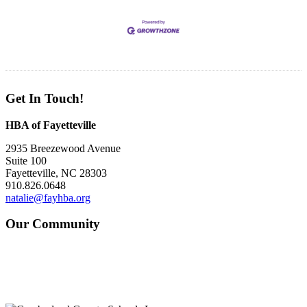
Get In Touch!
HBA of Fayetteville
2935 Breezewood Avenue
Suite 100
Fayetteville, NC 28303
910.826.0648
natalie@fayhba.org
Our Community