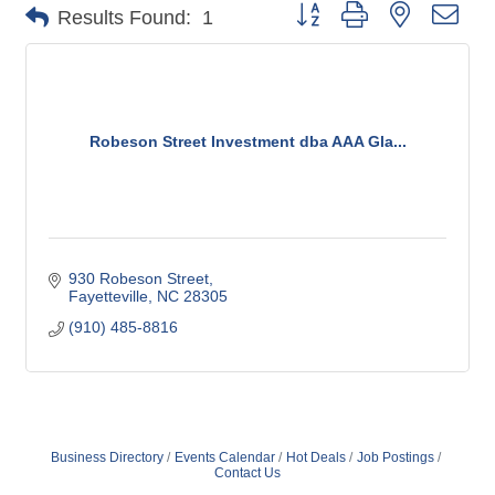
Button group with nested dro
Results Found:
1
Robeson Street Investment dba AAA Gla...
930 Robeson Street
Fayetteville
NC
28305
(910) 485-8816
Business Directory
Events Calendar
Hot Deals
Job Postings
Contact Us