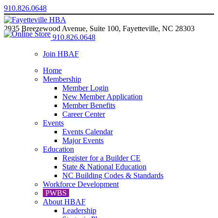
910.826.0648
2935 Breezewood Avenue, Suite 100, Fayetteville, NC 28303
910.826.0648
Join HBAF
Home
Membership
Member Login
New Member Application
Member Benefits
Career Center
Events
Events Calendar
Major Events
Education
Register for a Builder CE
State & National Education
NC Building Codes & Standards
Workforce Development
PWBS
About HBAF
Leadership