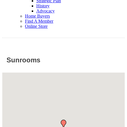
Strategic Plan
History
Advocacy
Home Buyers
Find A Member
Online Store
Sunrooms