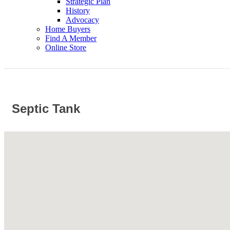
Strategic Plan
History
Advocacy
Home Buyers
Find A Member
Online Store
Septic Tank