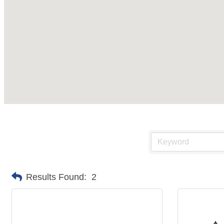
Results Found:
2