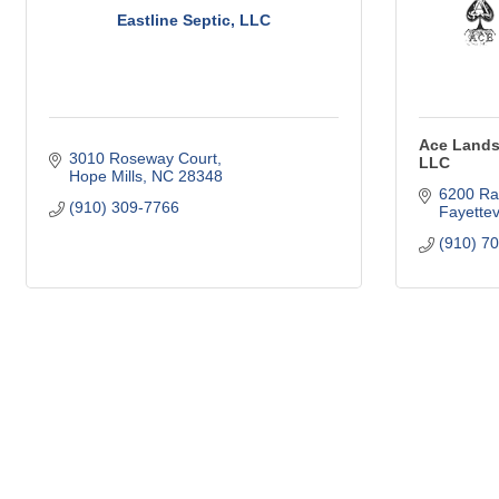
Eastline Septic, LLC
Ace Lands
3010 Roseway Court
LLC
Hope Mills
NC
28348
6200 Ra
(910) 309-7766
Fayettevi
(910) 7