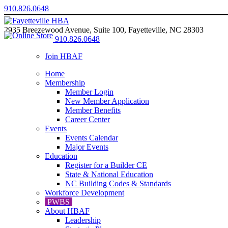
910.826.0648
2935 Breezewood Avenue, Suite 100, Fayetteville, NC 28303
910.826.0648
Join HBAF
Home
Membership
Member Login
New Member Application
Member Benefits
Career Center
Events
Events Calendar
Major Events
Education
Register for a Builder CE
State & National Education
NC Building Codes & Standards
Workforce Development
PWBS
About HBAF
Leadership