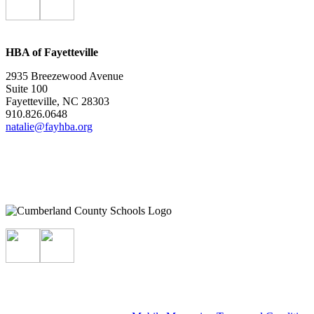
HBA of Fayetteville
2935 Breezewood Avenue
Suite 100
Fayetteville, NC 28303
910.826.0648
natalie@fayhba.org