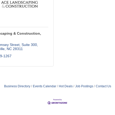
caping & Construction,
msey Street
Suite 300
lle
NC
28311
09-1267
Business Directory
Events Calendar
Hot Deals
Job Postings
Contact Us