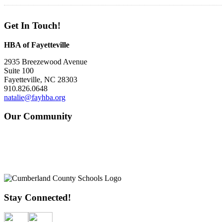
Get In Touch!
HBA of Fayetteville
2935 Breezewood Avenue
Suite 100
Fayetteville, NC 28303
910.826.0648
natalie@fayhba.org
Our Community
Stay Connected!