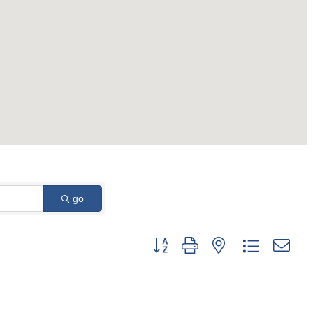
go
Button group with nested dropdown