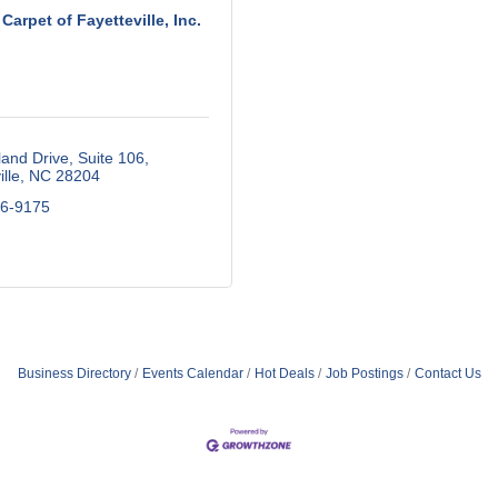
Carpet of Fayetteville, Inc.
land Drive
Suite 106
lle
NC
28204
86-9175
Business Directory
Events Calendar
Hot Deals
Job Postings
Contact Us