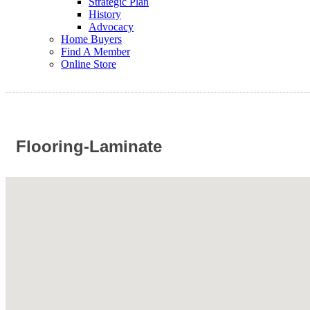
Strategic Plan
History
Advocacy
Home Buyers
Find A Member
Online Store
Flooring-Laminate