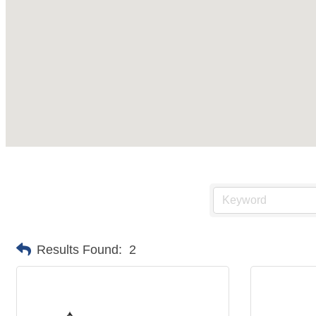
Results Found:
2