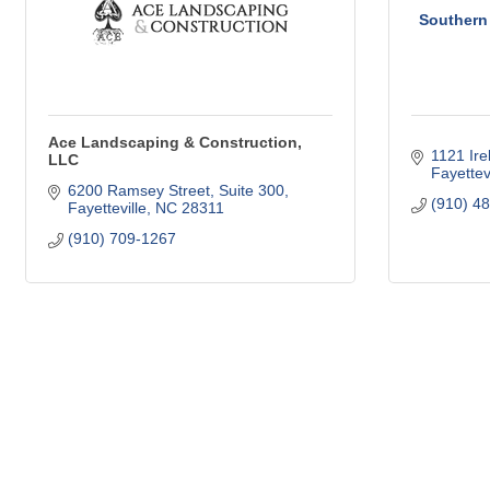
Southern 
Ace Landscaping & Construction,
1121 Ire
LLC
Fayettevi
6200 Ramsey Street
Suite 300
(910) 4
Fayetteville
NC
28311
(910) 709-1267