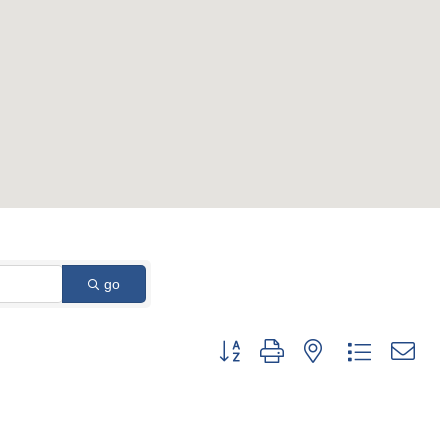
go
Button group with nested dropdown