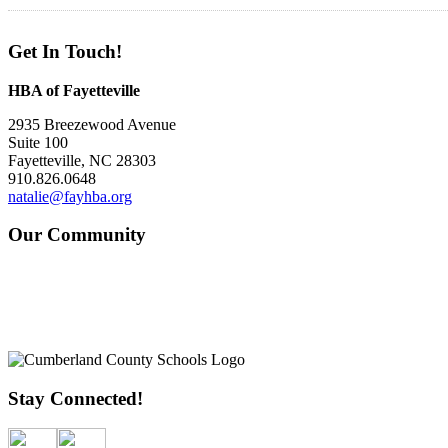
Get In Touch!
HBA of Fayetteville
2935 Breezewood Avenue
Suite 100
Fayetteville, NC 28303
910.826.0648
natalie@fayhba.org
Our Community
Stay Connected!