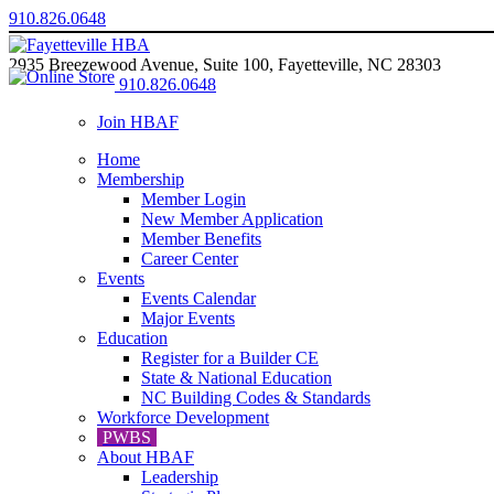
910.826.0648
2935 Breezewood Avenue, Suite 100, Fayetteville, NC 28303
910.826.0648
Join HBAF
Home
Membership
Member Login
New Member Application
Member Benefits
Career Center
Events
Events Calendar
Major Events
Education
Register for a Builder CE
State & National Education
NC Building Codes & Standards
Workforce Development
PWBS
About HBAF
Leadership