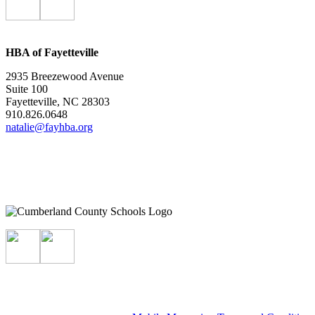
HBA of Fayetteville
2935 Breezewood Avenue
Suite 100
Fayetteville, NC 28303
910.826.0648
natalie@fayhba.org